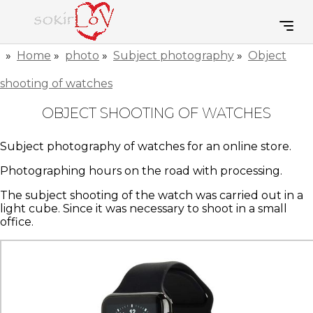
»
Home
»
photo
»
Subject photography
»
Object
shooting of watches
OBJECT SHOOTING OF WATCHES
Subject photography of watches for an online store.
Photographing hours on the road with processing.
The subject shooting of the watch was carried out in a
light cube. Since it was necessary to shoot in a small
office.