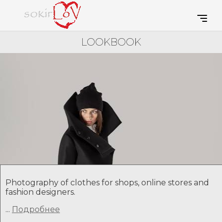
LOOKBOOK
Photography of clothes for shops, online stores and
fashion designers.
...
Подробнее