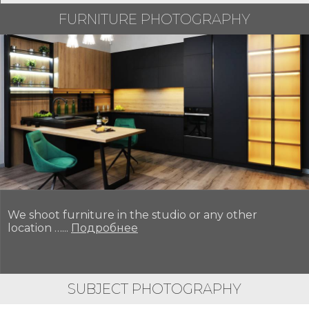
FURNITURE PHOTOGRAPHY
We shoot furniture in the studio or any other
location …...
Подробнее
SUBJECT PHOTOGRAPHY