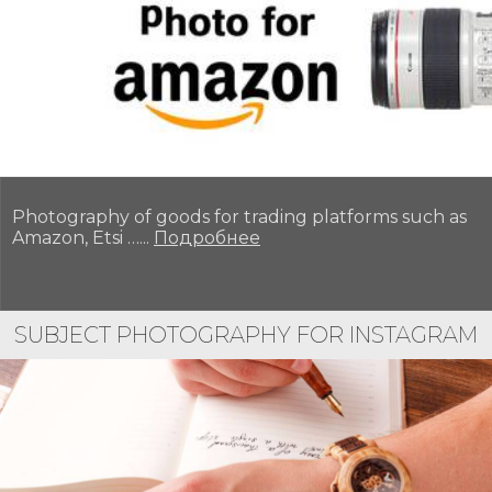
Photography of goods for trading platforms such as
Amazon, Etsi …...
Подробнее
SUBJECT PHOTOGRAPHY FOR INSTAGRAM