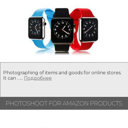
Photographing of items and goods for online stores.
It can …...
Подробнее
PHOTOSHOOT FOR AMAZON PRODUCTS